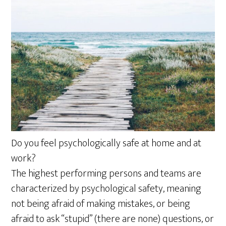
Do you feel psychologically safe at home and at
work?
The highest performing persons and teams are
characterized by psychological safety, meaning
not being afraid of making mistakes, or being
afraid to ask “stupid” (there are none) questions, or