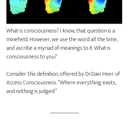
What is consciousness? I know, that question is a
minefield. However, we use the word all the time,
and ascribe a myriad of meanings to it. What is
consciousness to you?
Consider this definition, offered by Dr.Dain Heer of
Access Consciousness: “Where everything exists,
and nothing is judged.”