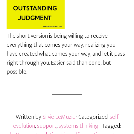
The short version is being willing to receive
everything that comes your way, realizing you
have created what comes your way, and let it pass
right through you. Easier said than done, but
possible.
Written by
Silvie LeMuzic
· Categorized:
self
evolution
,
support
,
systems thinking
· Tagged: