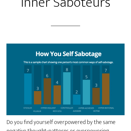
Inner Saboteurs
Do you find yourself overpowered by the same