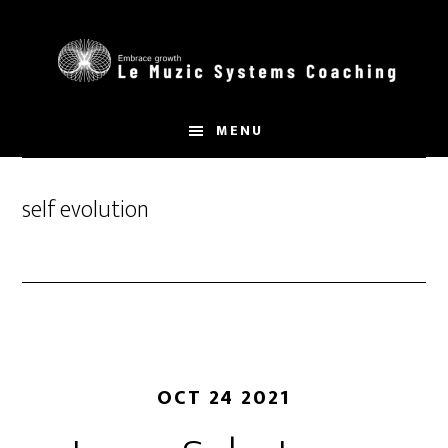
Skip
to
main
content
MENU
self evolution
OCT 24 2021