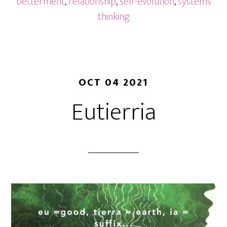
betterment
,
relationship
,
self-evolution
,
systems
thinking
OCT 04 2021
Eutierria