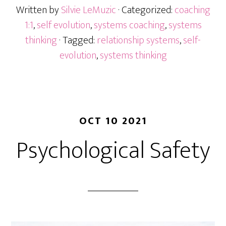
Written by
Silvie LeMuzic
· Categorized:
coaching
1:1
,
self evolution
,
systems coaching
,
systems
thinking
· Tagged:
relationship systems
,
self-
evolution
,
systems thinking
OCT 10 2021
Psychological Safety