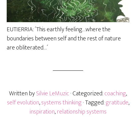
EUTIERRIA: ´This earthly feeling…where the
boundaries between self and the rest of nature
are obliterated…´
Written by
Silvie LeMuzic
· Categorized:
coaching
,
self evolution
,
systems thinking
· Tagged:
gratitude
,
inspiration
,
relationship systems