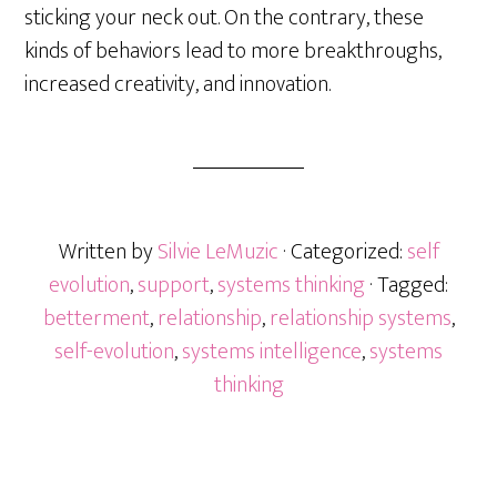
sticking your neck out. On the contrary, these
kinds of behaviors lead to more breakthroughs,
increased creativity, and innovation.
Written by
Silvie LeMuzic
· Categorized:
self
evolution
,
support
,
systems thinking
· Tagged:
betterment
,
relationship
,
relationship systems
,
self-evolution
,
systems intelligence
,
systems
thinking