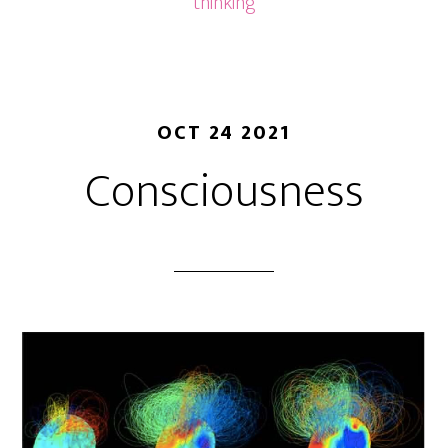
thinking
OCT 24 2021
Consciousness