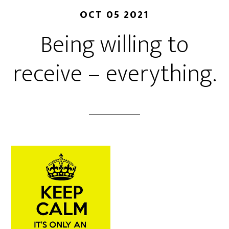
OCT 05 2021
Being willing to
receive – everything.