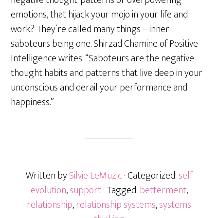
negative thought-patterns or overpowering
emotions, that hijack your mojo in your life and
work? They´re called many things – inner
saboteurs being one. Shirzad Chamine of Positive
Intelligence writes: “Saboteurs are the negative
thought habits and patterns that live deep in your
unconscious and derail your performance and
happiness.”
Written by
Silvie LeMuzic
· Categorized:
self
evolution
,
support
· Tagged:
betterment
,
relationship
,
relationship systems
,
systems