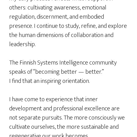
others: cultivating awareness, emotional
regulation, discernment, and embodied
presence. I continue to study, refine, and explore
the human dimensions of collaboration and
leadership.
The Finnish Systems Intelligence community
speaks of “becoming better — better.”
I find that an inspiring orientation.
I have come to experience that inner
development and professional excellence are
not separate pursuits. The more consciously we
cultivate ourselves, the more sustainable and
regenerative our work becomes.