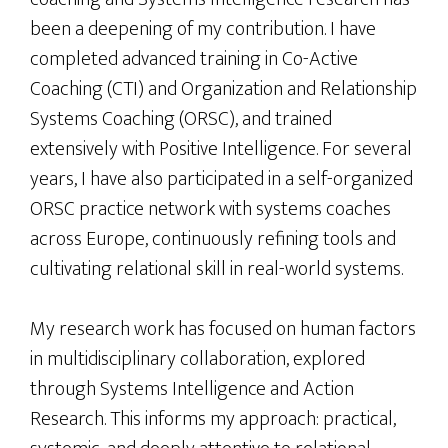
been a deepening of my contribution. I have
completed advanced training in Co-Active
Coaching (CTI) and Organization and Relationship
Systems Coaching (ORSC), and trained
extensively with Positive Intelligence. For several
years, I have also participated in a self-organized
ORSC practice network with systems coaches
across Europe, continuously refining tools and
cultivating relational skill in real-world systems.
My research work has focused on human factors
in multidisciplinary collaboration, explored
through Systems Intelligence and Action
Research. This informs my approach: practical,