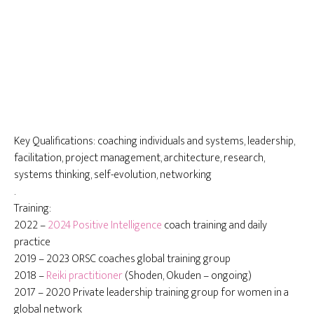
Key Qualifications: coaching individuals and systems, leadership,
facilitation, project management, architecture, research,
systems thinking, self-evolution, networking
.
Training:
2022 –
2024 Positive Intelligence
coach training and daily
practice
2019 – 2023 ORSC coaches global training group
2018 –
Reiki practitioner
(Shoden, Okuden – ongoing)
2017 – 2020 Private leadership training group for women in a
global network