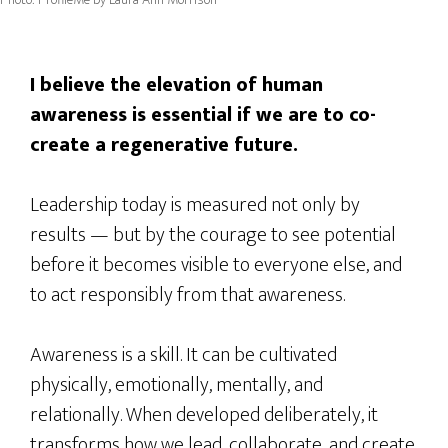
I believe the elevation of human
awareness is essential if we are to co-
create a regenerative future.
Leadership today is measured not only by
results — but by the courage to see potential
before it becomes visible to everyone else, and
to act responsibly from that awareness.
Awareness is a skill. It can be cultivated
physically, emotionally, mentally, and
relationally. When developed deliberately, it
transforms how we lead, collaborate, and create.