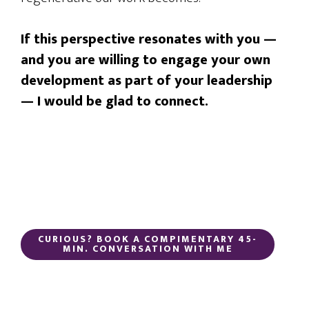
If this perspective resonates with you —
and you are willing to engage your own
development as part of your leadership
— I would be glad to connect.
CURIOUS? BOOK A COMPIMENTARY 45-
MIN. CONVERSATION WITH ME