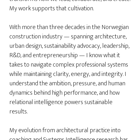
My work supports that cultivation.
With more than three decades in the Norwegian
construction industry — spanning architecture,
urban design, sustainability advocacy, leadership,
R&D, and entrepreneurship — I know what it
takes to navigate complex professional systems
while maintaining clarity, energy, and integrity. I
understand the ambition, pressure, and human
dynamics behind high performance, and how
relational intelligence powers sustainable
results.
My evolution from architectural practice into
coaching and Systems Intelligence research has