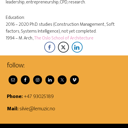
leadership, entrepreneurship, CPD, research.
Education:
2016 – 2020 Ph.D. studies (Construction Management., Soft
factors, Systems Intelligence), not yet completed.
1994 – M. Arch.,
The Oslo School of Architecture
follow:
Phone:
+47 93025189
Mail:
silvie@lemuzic.no