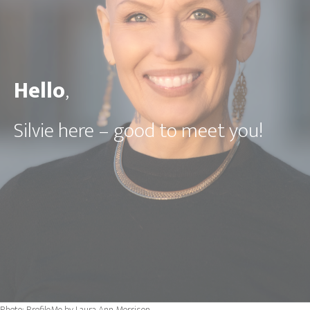
Hello
,
Silvie here
– good to meet you!
Photo: ProfileMe by Laura Ann Morrison