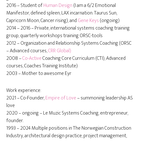
2016 – Student of
Human Design
(I am a 6/2 Emotional
Manifestor, defined spleen, LAX incarnation. Taurus Sun,
Capricorn Moon, Cancer rising), and
Gene Keys
(ongoing)
2014 – 2016 – Private, international systems coaching training
group, quarterly workshops training ORSC-tools
2012 – Organization and Relationship Systems Coaching (ORSC
– Advanced courses,
CRR Global)
2008 –
Co-Active
Coaching Core Curriculum (CTI), Advanced
courses, Coaches Training Institute)
2003 – Mother to awesome Eyr
Work experience:
2021 – Co-Founder,
Empire of Love
– summoning leadership AS
love
2020 – ongoing – Le Muzic Systems Coaching, entrepreneur,
founder.
1993 – 2024 Multiple positions in The Norwegian Construction
Industry, architectural design practice, project management,