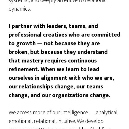
systemic, and deeply attentive to relational
dynamics.
I partner with leaders, teams, and
professional creatives who are committed
to growth — not because they are
broken, but because they understand
that mastery requires continuous
refinement. When we learn to lead
ourselves in alignment with who we are,
our relationships change, our teams
change, and our organizations change.
We access more of our intelligence — analytical,
emotional, relational, intuitive. We develop