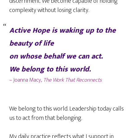
discernment. We become capable of holding
complexity without losing clarity.
Active Hope is waking up to the
beauty of life
on whose behalf we can act.
We belong to this world.
– Joanna Macy,
The Work That Reconnects
We belong to this world. Leadership today calls
us to act from that belonging.
My daily practice reflects what I support in