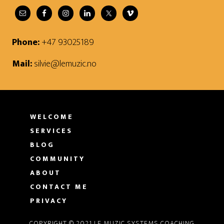
Phone:
+47 93025189
Mail:
silvie@lemuzic.no
WELCOME
SERVICES
BLOG
COMMUNITY
ABOUT
CONTACT ME
PRIVACY
COPYRIGHT © 2021 LE MUZIC SYSTEMS COACHING