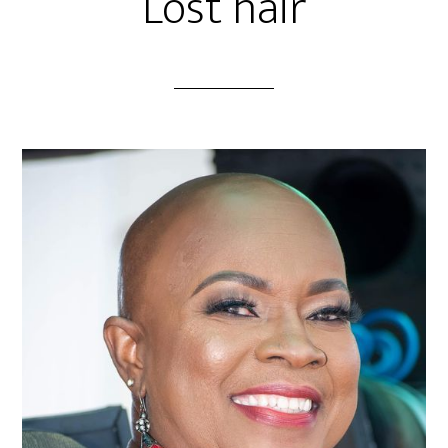
Lost hair