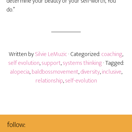
determine your beauty or your self-worth, You
do.”
Written by
Silvie LeMuzic
· Categorized:
coaching
,
self evolution
,
support
,
systems thinking
· Tagged:
alopecia
,
baldbossmovement
,
diversity
,
inclusive
,
relationship
,
self-evolution
follow: