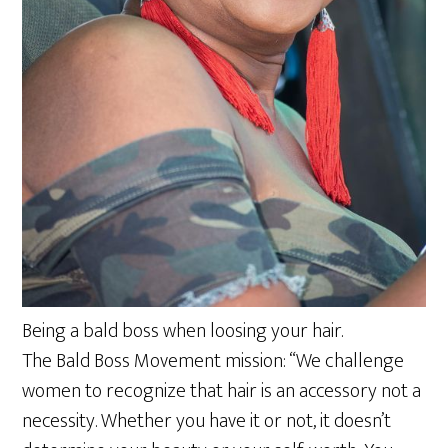
Being a bald boss when loosing your hair.
The Bald Boss Movement mission: “We challenge
women to recognize that hair is an accessory not a
necessity. Whether you have it or not, it doesn’t