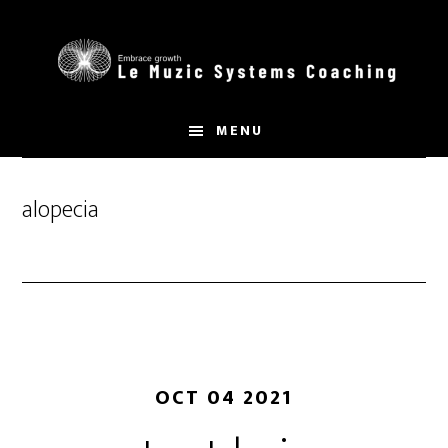
Skip
to
main
content
MENU
alopecia
OCT 04 2021