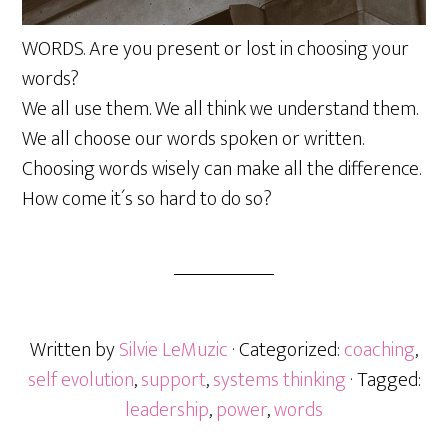
WORDS. Are you present or lost in choosing your
words?
We all use them. We all think we understand them.
We all choose our words spoken or written.
Choosing words wisely can make all the difference.
How come it´s so hard to do so?
Written by
Silvie LeMuzic
· Categorized:
coaching
,
self evolution
,
support
,
systems thinking
· Tagged:
leadership
,
power
,
words