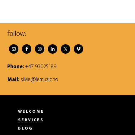
follow:
Phone:
+47 93025189
Mail:
silvie@lemuzic.no
WELCOME
SERVICES
BLOG