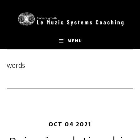
Skip
to
main
content
MENU
words
OCT 04 2021