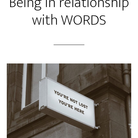
Being in relationship
with WORDS